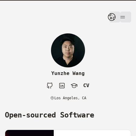
skip to content
Yunzhe Wang
CV
Github
LinkedIn
Google Scholar
CV
Los Angeles, CA
Open-sourced Software