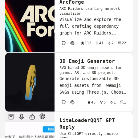
ArcForge
ARC Raiders crafting network
visualizer
Visualize and explore the
full crafting dependency
graph for ARC Raiders.
Discover item
112
41
2
22
relationships, plan builds,
GitHub
Website
and master the crafting
ecosystem through an
3D Emoji Generator
interactive network map.
SVG-based 3D emoji assets for
games, AR, and 3D projects
Generate customizable 3D
emoji assets from Twemoji
SVGs using Three.js. Choose
from coin, bubble, or flat
43
5
1
1
shape presets, preview in
GitHub
Website
real-time, and export as
GLB, OBJ, STL, or USDZ —
LiteLoaderQQNT GPT
all in the browser.
Reply
Use ChatGPT directly inside