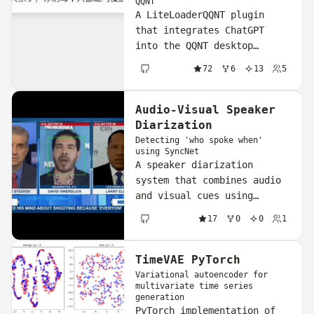
QQNT
A LiteLoaderQQNT plugin
that integrates ChatGPT
into the QQNT desktop
client, letting you compose
72
6
13
5
and send AI-generated
GitHub
replies without leaving the
app.
Audio-Visual Speaker
Diarization
Detecting 'who spoke when'
using SyncNet
A speaker diarization
system that combines audio
and visual cues using
SyncNet to determine which
17
0
0
1
speaker is active at any
GitHub
given time in a video.
TimeVAE PyTorch
Variational autoencoder for
multivariate time series
generation
PyTorch implementation of