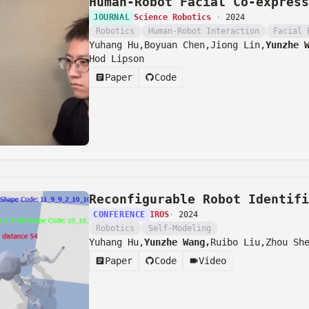
Human-Robot Facial Co-express
JOURNAL
Science Robotics
·
2024
Robotics
Human-Robot Interaction
Facial 
Yuhang Hu,
Boyuan Chen,
Jiong Lin,
Yunzhe 
Hod Lipson
Paper
Code
Reconfigurable Robot Identifi
CONFERENCE
IROS
·
2024
Robotics
Self-Modeling
Yuhang Hu,
Yunzhe Wang,
Ruibo Liu,
Zhou Sh
Paper
Code
Video