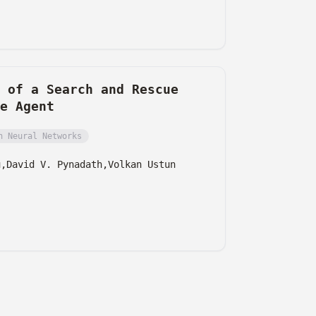
 of a Search and Rescue
e Agent
h Neural Networks
u,
David V. Pynadath,
Volkan Ustun