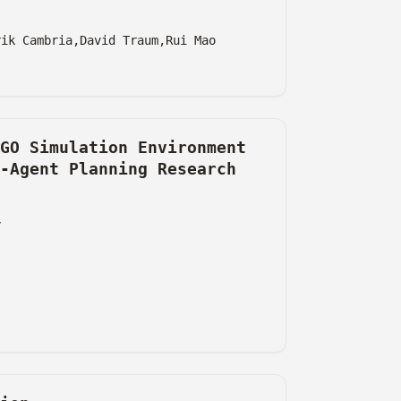
rik Cambria,
David Traum,
Rui Mao
GO Simulation Environment
-Agent Planning Research
y