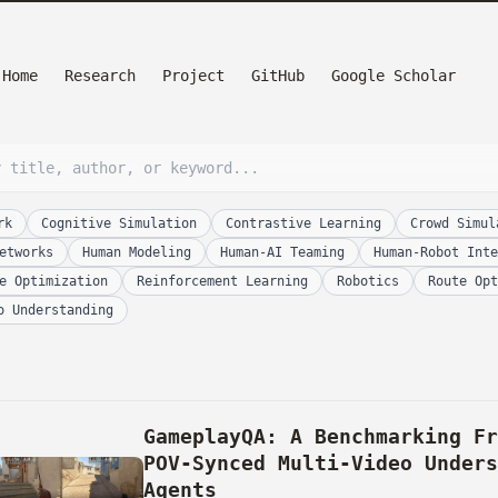
Home
Research
Project
GitHub
Google Scholar
rk
Cognitive Simulation
Contrastive Learning
Crowd Simul
etworks
Human Modeling
Human-AI Teaming
Human-Robot Inte
e Optimization
Reinforcement Learning
Robotics
Route Opt
o Understanding
GameplayQA: A Benchmarking F
POV-Synced Multi-Video Under
Agents