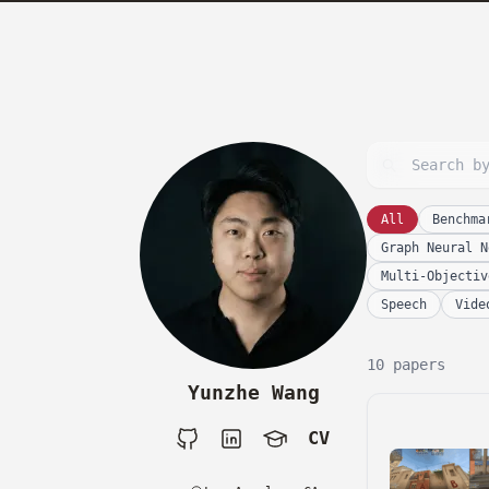
skip to content
All
Benchma
Graph Neural N
Multi-Objectiv
Speech
Vide
10 papers
Yunzhe Wang
CV
Github
LinkedIn
Google Scholar
CV