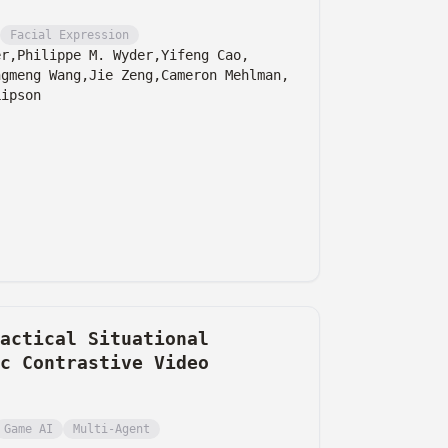
Facial Expression
er,
Philippe M. Wyder,
Yifeng Cao,
ngmeng Wang,
Jie Zeng,
Cameron Mehlman,
Lipson
actical Situational
c Contrastive Video
Game AI
Multi-Agent