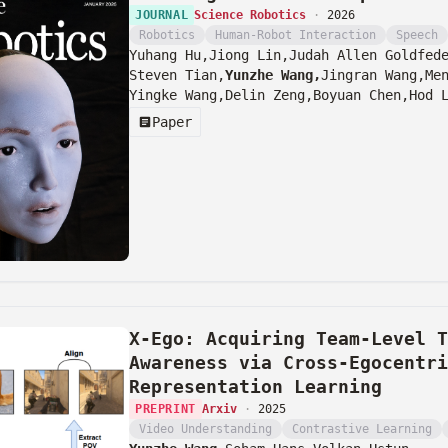
JOURNAL
Science Robotics
·
2026
Robotics
Human-Robot Interaction
Speech
Yuhang Hu,
Jiong Lin,
Judah Allen Goldfed
Steven Tian,
Yunzhe Wang,
Jingran Wang,
Me
Yingke Wang,
Delin Zeng,
Boyuan Chen,
Hod 
Paper
X-Ego: Acquiring Team-Level T
Awareness via Cross-Egocentri
Representation Learning
PREPRINT
Arxiv
·
2025
Video Understanding
Contrastive Learning