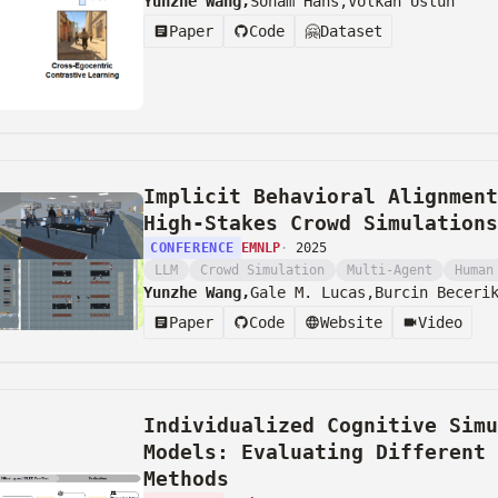
Yunzhe Wang,
Soham Hans,
Volkan Ustun
Paper
Code
🤗
Dataset
Implicit Behavioral Alignment
High-Stakes Crowd Simulations
CONFERENCE
EMNLP
·
2025
LLM
Crowd Simulation
Multi-Agent
Human
Yunzhe Wang,
Gale M. Lucas,
Burcin Beceri
Paper
Code
Website
Video
Individualized Cognitive Simu
Models: Evaluating Different 
Methods