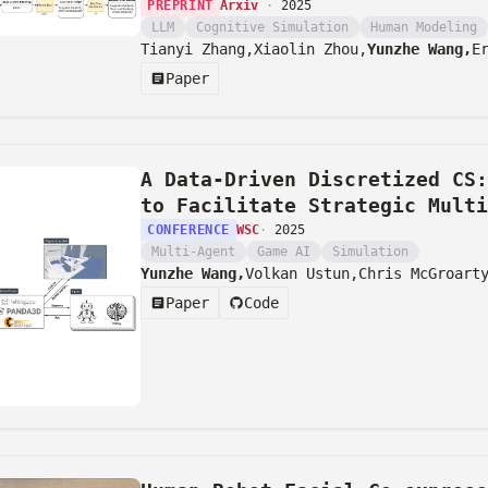
PREPRINT
Arxiv
·
2025
LLM
Cognitive Simulation
Human Modeling
Tianyi Zhang,
Xiaolin Zhou,
Yunzhe Wang,
E
Paper
A Data-Driven Discretized CS:
to Facilitate Strategic Multi
CONFERENCE
WSC
·
2025
Multi-Agent
Game AI
Simulation
Yunzhe Wang,
Volkan Ustun,
Chris McGroart
Paper
Code