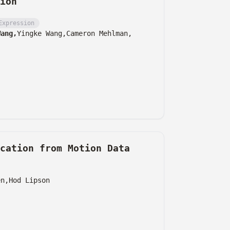
ion
Expression
Wang,
Yingke Wang,
Cameron Mehlman,
cation from Motion Data
en,
Hod Lipson