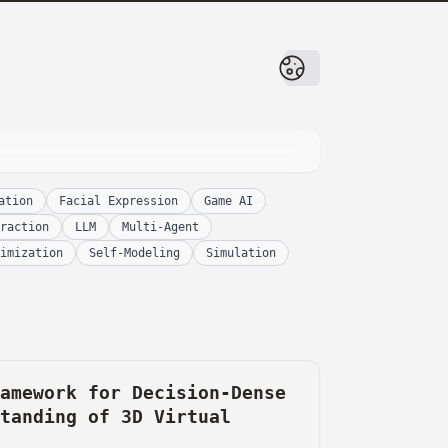
ation
Facial Expression
Game AI
raction
LLM
Multi-Agent
imization
Self-Modeling
Simulation
ramework for Decision-Dense
standing of 3D Virtual