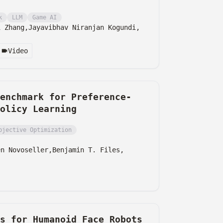
k
LLM
Game AI
i Zhang,
Jayavibhav Niranjan Kogundi,
Video
enchmark for Preference-
olicy Learning
bjective Optimization
en Novoseller,
Benjamin T. Files,
ns for Humanoid Face Robots