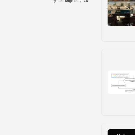
Los Angeles, CA