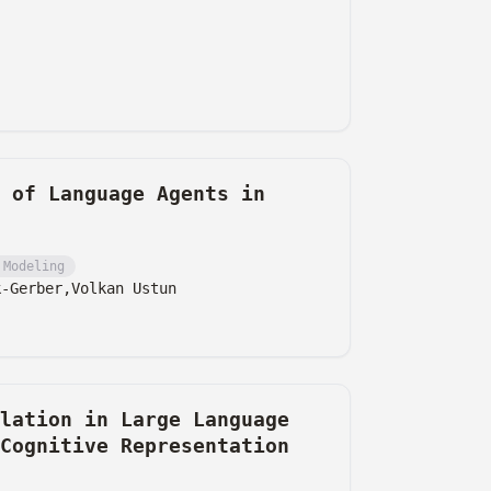
 of Language Agents in
 Modeling
k-Gerber,
Volkan Ustun
lation in Large Language
Cognitive Representation