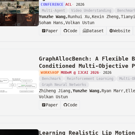
CONFERENCE
ACL
·
2026
Multi-Agent
Video Understanding
Benchmar
Yunzhe Wang,
Runhui Xu,
Kexin Zheng,
Tiany
Soham Hans,
Volkan Ustun
Paper
Code
🤗
Dataset
Website
GraphAllocBench: A Flexible B
Conditioned Multi-Objective P
WORKSHOP
MODeM @ IJCAI 2026
·
2026
Benchmark
Reinforcement Learning
Multi-O
Graph Neural Networks
Zhiheng Jiang,
Yunzhe Wang,
Ryan Marr,
Ell
Volkan Ustun
Paper
Code
Learning Realistic Lip Motio