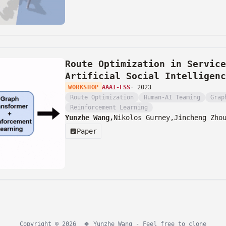
Route Optimization in Service
Artificial Social Intelligenc
WORKSHOP
AAAI-FSS
·
2023
Route Optimization
Human-AI Teaming
Grap
Reinforcement Learning
Yunzhe Wang,
Nikolos Gurney,
Jincheng Zho
Paper
Copyright © 2026
🍀
Yunzhe Wang - Feel free to
clone