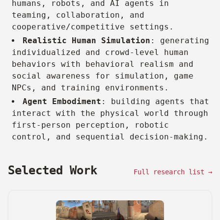
humans, robots, and AI agents in
teaming, collaboration, and
cooperative/competitive settings.
Realistic Human Simulation
: generating
individualized and crowd-level human
behaviors with behavioral realism and
social awareness for simulation, game
NPCs, and training environments.
Agent Embodiment
: building agents that
interact with the physical world through
first-person perception, robotic
control, and sequential decision-making.
Selected Work
Full research list →