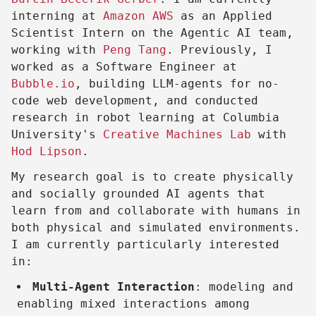
interning at
Amazon AWS
as an Applied
Scientist Intern on the Agentic AI team,
working with
Peng Tang
. Previously, I
worked as a Software Engineer at
Bubble.io
, building LLM-agents for no-
code web development, and conducted
research in robot learning at Columbia
University's
Creative Machines Lab
with
Hod Lipson
.
My research goal is to create physically
and socially grounded AI agents that
learn from and collaborate with humans in
both physical and simulated environments.
I am currently particularly interested
in:
Multi-Agent Interaction
: modeling and
enabling mixed interactions among