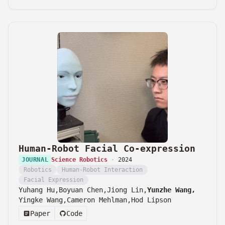
Human-Robot Facial Co-expression
JOURNAL
Science Robotics
·
2024
Robotics
Human-Robot Interaction
Facial Expression
Yuhang Hu,
Boyuan Chen,
Jiong Lin,
Yunzhe Wang,
Yingke Wang,
Cameron Mehlman,
Hod Lipson
Paper
Code