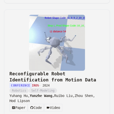
Reconfigurable Robot
Identification from Motion Data
CONFERENCE
IROS
·
2024
Robotics
Self-Modeling
Yuhang Hu,
Yunzhe Wang,
Ruibo Liu,
Zhou Shen,
Hod Lipson
Paper
Code
Video