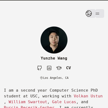
skip to content
Yunzhe Wang
CV
Github
LinkedIn
Google Scholar
CV
Los Angeles, CA
I am a second year Computer Science PhD
student at USC, working with
Volkan Ustun
,
William Swartout
,
Gale Lucas
, and
Burcin Becerik-Gerber
. I am currently