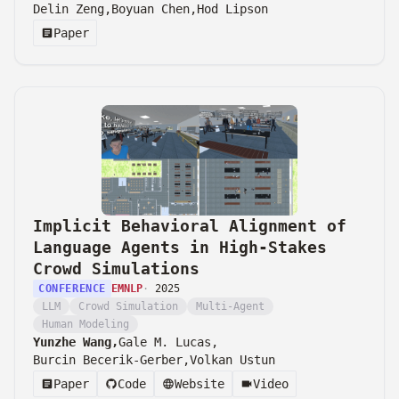
Delin Zeng,
Boyuan Chen,
Hod Lipson
Paper
Implicit Behavioral Alignment of
Language Agents in High-Stakes
Crowd Simulations
CONFERENCE
EMNLP
·
2025
LLM
Crowd Simulation
Multi-Agent
Human Modeling
Yunzhe Wang,
Gale M. Lucas,
Burcin Becerik-Gerber,
Volkan Ustun
Paper
Code
Website
Video