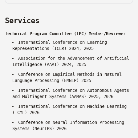
Services
Technical Program Committee (TPC) Member/Reviewer
International Conference on Learning
Representations (ICLR) 2024, 2025
Association for the Advancement of Artificial
Intelligence (AAAI) 2024, 2025
Conference on Empirical Methods in Natural
Language Processing (EMNLP) 2025
International Conference on Autonomous Agents
and Multiagent Systems (AAMAS) 2025, 2026
International Conference on Machine Learning
(ICML) 2026
Conference on Neural Information Processing
Systems (NeurIPS) 2026