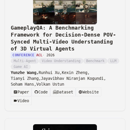
GameplayQA: A Benchmarking
Framework for Decision-Dense POV-
Synced Multi-Video Understanding
of 3D Virtual Agents
CONFERENCE
ACL
·
2026
Multi-Agent
Video Understanding
Benchmark
LLM
Game AI
Yunzhe Wang,
Runhui Xu,
Kexin Zheng,
Tianyi Zhang,
Jayavibhav Niranjan Kogundi,
Soham Hans,
Volkan Ustun
Paper
Code
🤗
Dataset
Website
Video