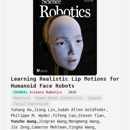
Learning Realistic Lip Motions for
Humanoid Face Robots
JOURNAL
Science Robotics
·
2026
Robotics
Human-Robot Interaction
Speech
Facial Expression
Yuhang Hu,
Jiong Lin,
Judah Allen Goldfeder,
Philippe M. Wyder,
Yifeng Cao,
Steven Tian,
Yunzhe Wang,
Jingran Wang,
Mengmeng Wang,
Jie Zeng,
Cameron Mehlman,
Yingke Wang,