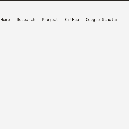
Home
Research
Project
GitHub
Google Scholar