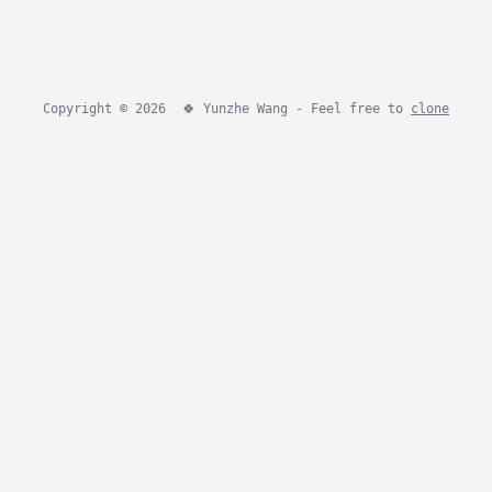
Copyright © 2026
🍀
Yunzhe Wang - Feel free to
clone